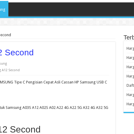
ung
Second
Ter
Har
2 Second
Harg
sung
Harg
 A12 Second
Har
MSUNG Tipe C Pengisian Cepat Asli Cassan HP Samsung USB C
Daf
Har
Har
untuk Samsung A03S A12 A02S A02 A22 4G A22 5G A32 4G A32 5G
12 Second