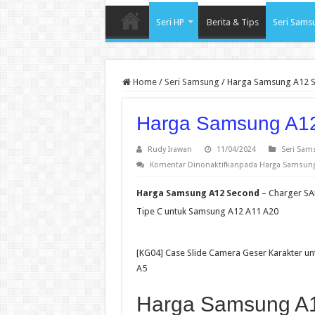
Seri HP
Berita & Tips
Seri Sams
Home
/
Seri Samsung
/
Harga Samsung A12 
Harga Samsung A1
Rudy Irawan
11/04/2024
Seri Sam
Komentar Dinonaktifkan
pada Harga Samsung
Harga Samsung A12 Second
– Charger SA
Tipe C untuk Samsung A12 A11 A20
[KG04] Case Slide Camera Geser Karakter 
A5
Harga Samsung A