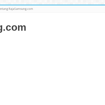
entang RajaSamsung.com