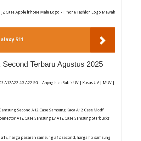
J2 Case Apple iPhone Main Logo – iPhone Fashion Logo Mewah
alaxy S11
Second Terbaru Agustus 2025
 A12A22 4G A22 5G | Anjing lucu Rubik UV | Kasus UV | MUV |
Samsung Second A12 Case Samsung Kaca A12 Case Motif
nnector A12 Case Samsung LV A12 Case Samsung Starbucks
 a12, harga pasaran samsung a12 second, harga hp samsung