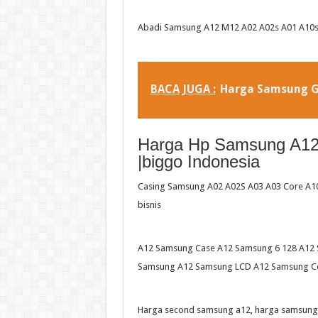
Abadi Samsung A12 M12 A02 A02s A01 A10s 
BACA JUGA :
Harga Samsung G
Harga Hp Samsung A12 
|biggo Indonesia
Casing Samsung A02 A02S A03 A03 Core A10S
bisnis
A12 Samsung Case A12 Samsung 6 128 A12 
Samsung A12 Samsung LCD A12 Samsung Co
Harga second samsung a12, harga samsung