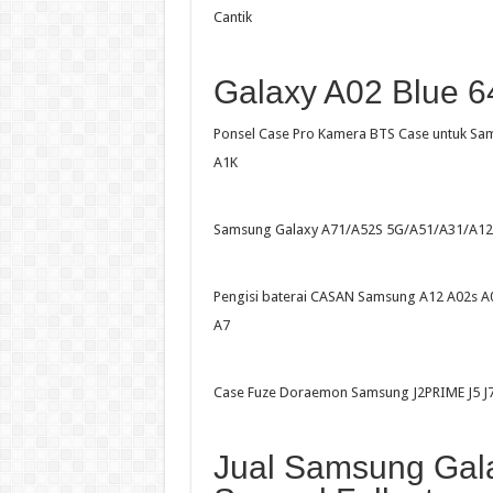
Cantik
Galaxy A02 Blue 6
Ponsel Case Pro Kamera BTS Case untuk S
A1K
Samsung Galaxy A71/A52S 5G/A51/A31/A12
Pengisi baterai CASAN Samsung A12 A02s A
A7
Case Fuze Doraemon Samsung J2PRIME J5 J
Jual Samsung Gala