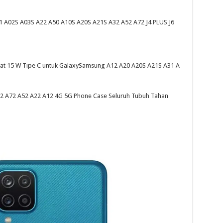
A02S A03S A22 A50 A10S A20S A21S A32 A52 A72 J4 PLUS J6
pat 15 W Tipe C untuk GalaxySamsung A12 A20 A20S A21S A31 A
 A72 A52 A22 A12 4G 5G Phone Case Seluruh Tubuh Tahan