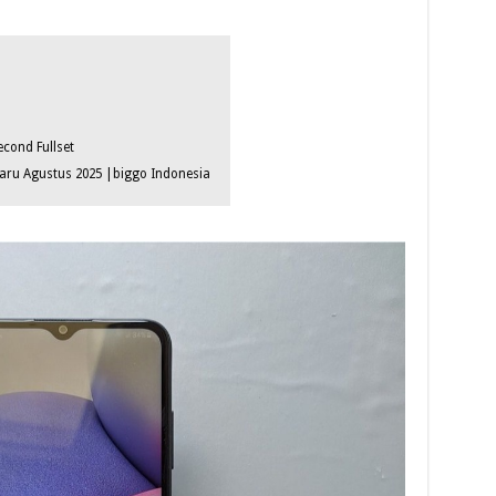
cond Fullset
ru Agustus 2025 |biggo Indonesia