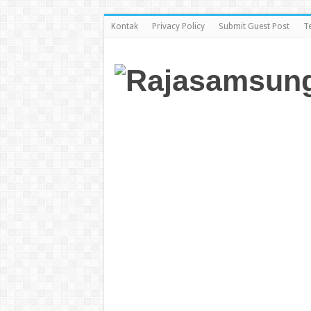
Kontak
Privacy Policy
Submit Guest Post
T