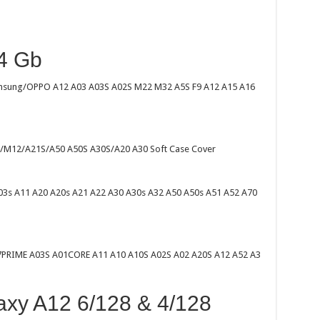
4 Gb
amsung/OPPO A12 A03 A03S A02S M22 M32 A5S F9 A12 A15 A16
/M12/A21S/A50 A50S A30S/A20 A30 Soft Case Cover
03s A11 A20 A20s A21 A22 A30 A30s A32 A50 A50s A51 A52 A70
7PRIME A03S A01CORE A11 A10 A10S A02S A02 A20S A12 A52 A3
xy A12 6/128 & 4/128