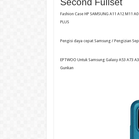
Second Fullset
Fashion Case HP SAMSUNG A11 A12 M11 A01 
PLUS
Pengisi daya cepat Samsung / Pengizian Se
EPTWOO Untuk Samsung Galaxy A53 A73 A32
Gunkan