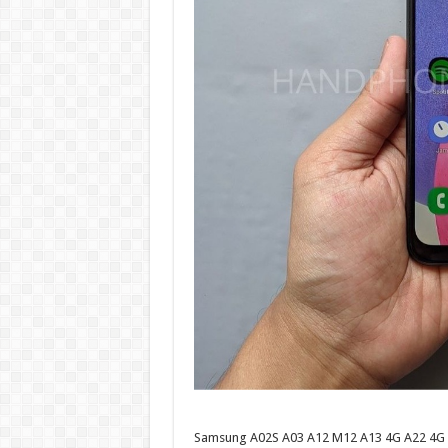
Samsung A02S A03 A12 M12 A13 4G A22 4G A