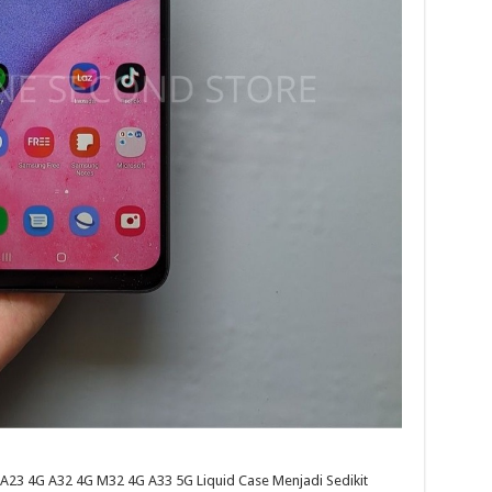
23 4G A32 4G M32 4G A33 5G Liquid Case Menjadi Sedikit