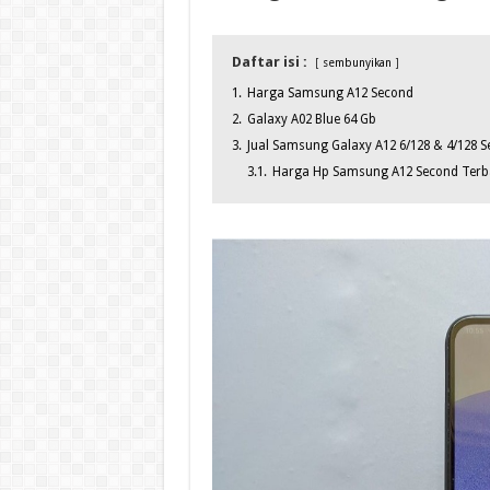
Daftar isi :
sembunyikan
1.
Harga Samsung A12 Second
2.
Galaxy A02 Blue 64 Gb
3.
Jual Samsung Galaxy A12 6/128 & 4/128 Se
3.1.
Harga Hp Samsung A12 Second Terba