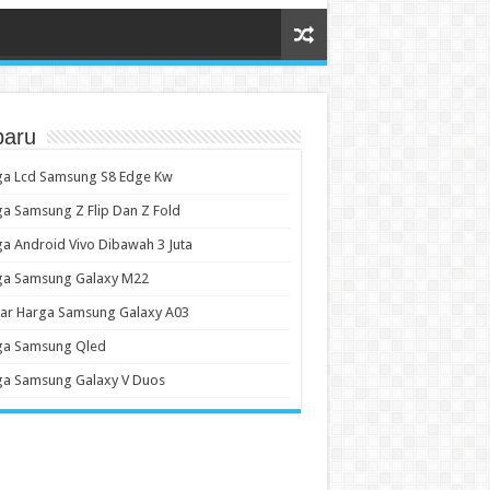
baru
ga Lcd Samsung S8 Edge Kw
a Samsung Z Flip Dan Z Fold
a Android Vivo Dibawah 3 Juta
ga Samsung Galaxy M22
tar Harga Samsung Galaxy A03
ga Samsung Qled
ga Samsung Galaxy V Duos