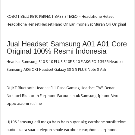
ROBOT BELU RE10 PERFECT BASS STEREO – Headphone Hetset
Headphone Henset Hedset Hand On Ear Phone Set Murah Ori Original
Jual Headset Samsung A01 A01 Core
Original 100% Resmi Indonesia
Headset Samsung S10 S 10 PLUS S10E S 10 E AKG EO-IG955 Headset
Samsung AKG ORI Headset Galaxy S8 S 9 PLUS Note 8 Asli
Di JKT Bluetooth Headset Full Bass Gaming Headset TWS Benar
Nirkabel Bluetooth Earphone Earbud untuk Samsung Iphone Vivo
oppo xiaomi realme
HJ195 Samsung asli mega bass bass super akg earphone musik telomi
audio suara suara telepon smule earphone earphone earphone.