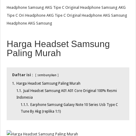
Headphone Samsung AKG Tipe C Original Headphone Samsung AKG
Tipe C Ori Headphone AKG Tipe C Original Headphone AKG Samsung
Headphone AKG Samsung
Harga Headset Samsung
Paling Murah
Daftar isi :
sembunyikan
1.
Harga Headset Samsung Paling Murah
1.1.
Jual Headset Samsung A01 A01 Core Original 100% Resmi
Indonesia
1.1.1.
Earphone Samsung Galaxy Note 10 Series Usb Type C
Tune By Akg (replika 1:1)