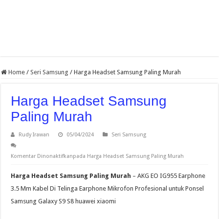
Home
/
Seri Samsung
/
Harga Headset Samsung Paling Murah
Harga Headset Samsung
Paling Murah
Rudy Irawan
05/04/2024
Seri Samsung
Komentar Dinonaktifkan
pada Harga Headset Samsung Paling Murah
Harga Headset Samsung Paling Murah
– AKG EO IG955 Earphone
3.5 Mm Kabel Di Telinga Earphone Mikrofon Profesional untuk Ponsel
Samsung Galaxy S9 S8 huawei xiaomi