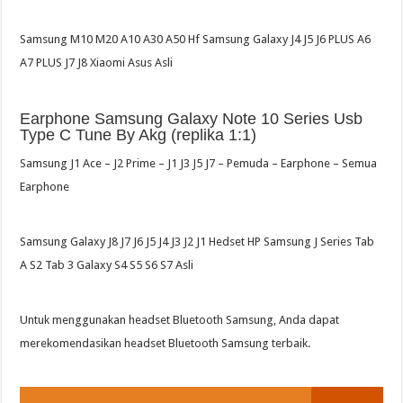
Samsung M10 M20 A10 A30 A50 Hf Samsung Galaxy J4 J5 J6 PLUS A6
A7 PLUS J7 J8 Xiaomi Asus Asli
Earphone Samsung Galaxy Note 10 Series Usb
Type C Tune By Akg (replika 1:1)
Samsung J1 Ace – J2 Prime – J1 J3 J5 J7 – Pemuda – Earphone – Semua
Earphone
Samsung Galaxy J8 J7 J6 J5 J4 J3 J2 J1 Hedset HP Samsung J Series Tab
A S2 Tab 3 Galaxy S4 S5 S6 S7 Asli
Untuk menggunakan headset Bluetooth Samsung, Anda dapat
merekomendasikan headset Bluetooth Samsung terbaik.