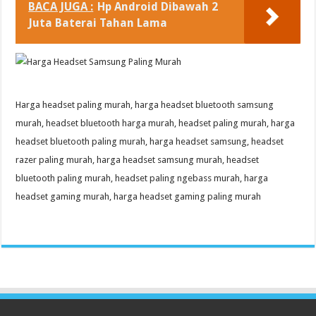
BACA JUGA :
Hp Android Dibawah 2
Juta Baterai Tahan Lama
Harga headset paling murah, harga headset bluetooth samsung
murah, headset bluetooth harga murah, headset paling murah, harga
headset bluetooth paling murah, harga headset samsung, headset
razer paling murah, harga headset samsung murah, headset
bluetooth paling murah, headset paling ngebass murah, harga
headset gaming murah, harga headset gaming paling murah